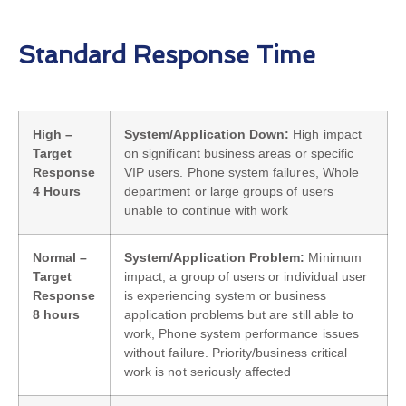
Standard Response Time
High –
System/Application Down:
High impact
Target
on significant business areas or specific
Response
VIP users. Phone system failures, Whole
4 Hours
department or large groups of users
unable to continue with work
Normal –
System/Application Problem:
Minimum
Target
impact, a group of users or individual user
Response
is experiencing system or business
8 hours
application problems but are still able to
work, Phone system performance issues
without failure. Priority/business critical
work is not seriously affected