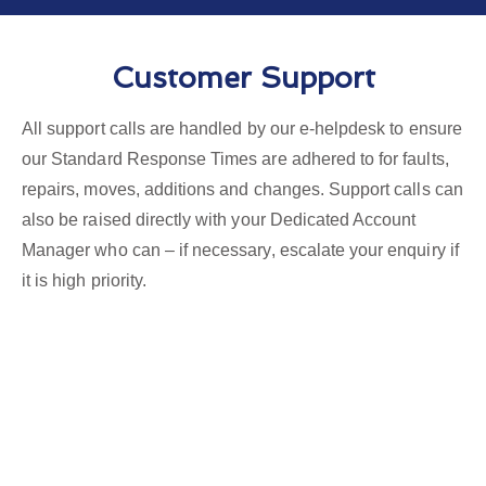
Customer Support
All support calls are handled by our e-helpdesk to ensure
our Standard Response Times are adhered to for faults,
repairs, moves, additions and changes. Support calls can
also be raised directly with your Dedicated Account
Manager who can – if necessary, escalate your enquiry if
it is high priority.