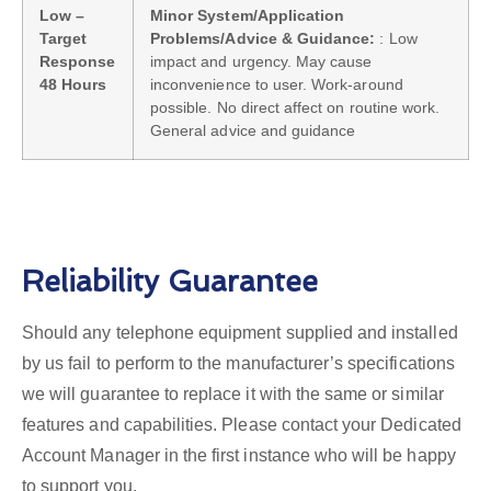
Low –
Minor System/Application
Target
Problems/Advice & Guidance:
: Low
Response
impact and urgency. May cause
48 Hours
inconvenience to user. Work-around
possible. No direct affect on routine work.
General advice and guidance
Reliability Guarantee
Should any telephone equipment supplied and installed
by us fail to perform to the manufacturer’s specifications
we will guarantee to replace it with the same or similar
features and capabilities. Please contact your Dedicated
Account Manager in the first instance who will be happy
to support you.