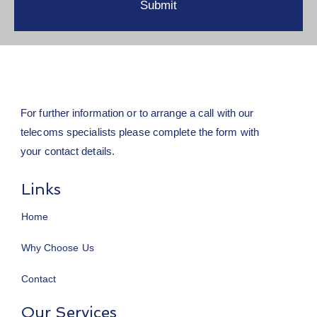
For further information or to arrange a call with our
telecoms specialists please complete the form with
your contact details.
Links
Home
Why Choose Us
Contact
Our Services