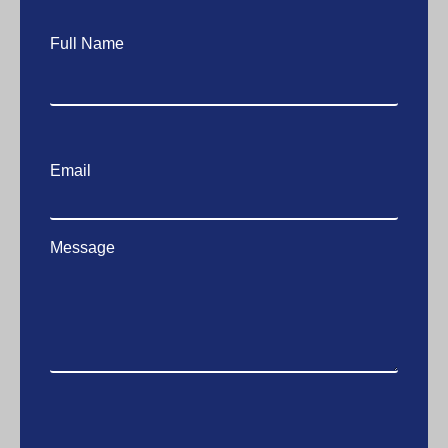
Full Name
Email
Message