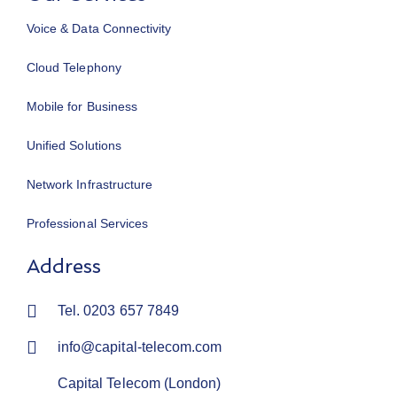
Voice & Data Connectivity
Cloud Telephony
Mobile for Business
Unified Solutions
Network Infrastructure
Professional Services
Address
Tel. 0203 657 7849
info@capital-telecom.com
Capital Telecom (London)