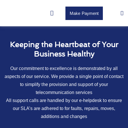
Make Payment
Keeping the Heartbeat of Your
Business Healthy
Our commitment to excellence is demonstrated by all
aspects of our service. We provide a single point of contact
to simplify the provision and support of your
telecommunication services
All support calls are handled by our e-helpdesk to ensure
our SLA’s are adhered to for faults, repairs, moves,
additions and changes