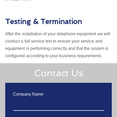
Testing & Termination
After the installation of your telephone equipment we will
conduct a full service test to ensure your service and
equipment is performing correctly and that the system is
configured according to your business requirements
Contact Us
Company Name